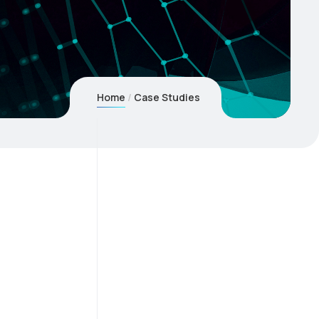
Home
Case Studies