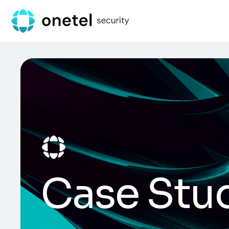
Case Stu