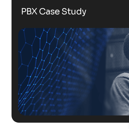
PBX Case Study