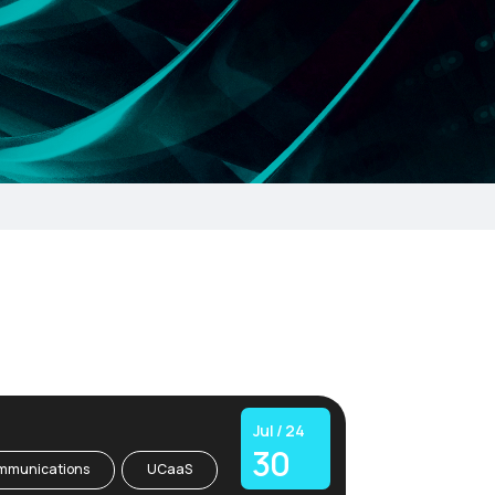
Jul / 24
30
mmunications
UCaaS