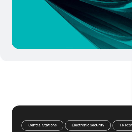
Central Stations
Electronic Security
Teleco