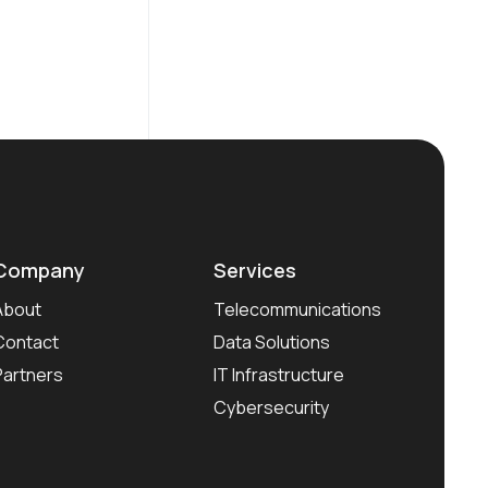
Company
Services
About
Telecommunications
Contact
Data Solutions
Partners
IT Infrastructure
Cybersecurity