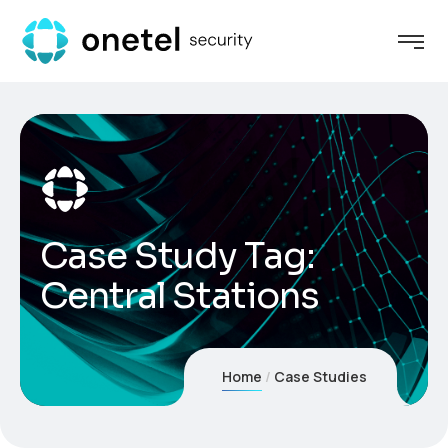
Case Study Tag:
Central Stations
Home
Case Studies