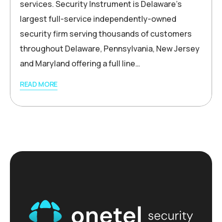
services. Security Instrument is Delaware’s
largest full-service independently-owned
security firm serving thousands of customers
throughout Delaware, Pennsylvania, New Jersey
and Maryland offering a full line…
READ MORE