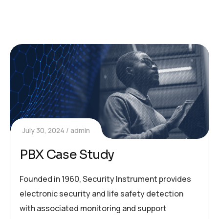
July 30, 2024
admin
PBX Case Study
Founded in 1960, Security Instrument provides
electronic security and life safety detection
with associated monitoring and support