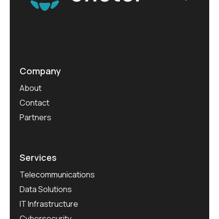
Company
About
Contact
Partners
Services
Telecommunications
Data Solutions
IT Infrastructure
Cybersecurity