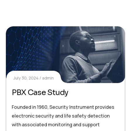
July 30, 2024
admin
PBX Case Study
Founded in 1960, Security Instrument provides
electronic security and life safety detection
with associated monitoring and support