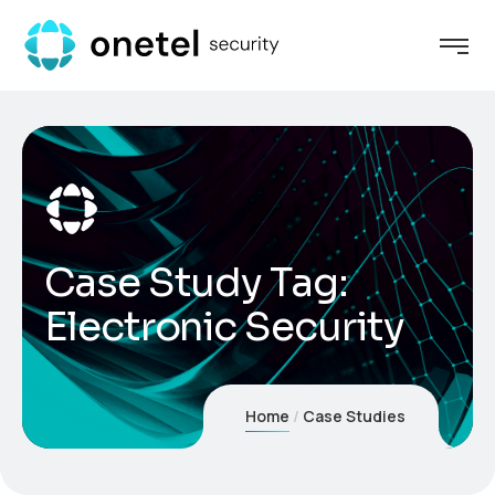
Case Study Tag:
Electronic Security
Home
Case Studies