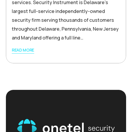
services. Security Instrument is Delaware’s
largest full-service independently-owned
security firm serving thousands of customers
throughout Delaware, Pennsylvania, New Jersey
and Maryland offering a full line…
READ MORE