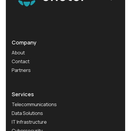
Company
About
Contact
Partners
Services
Telecommunications
Data Solutions
IT Infrastructure
Cybersecurity