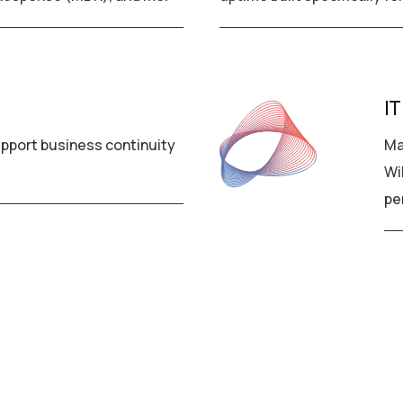
IT
pport business continuity
Ma
Wi
pe