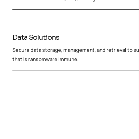
Data Solutions
Secure data storage, management, and retrieval to su
that is ransomware immune.