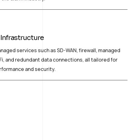
 Infrastructure
naged services such as SD-WAN, firewall, managed
Fi, and redundant data connections, all tailored for
rformance and security.