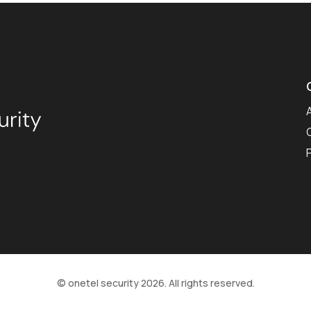
© onetel security 2026. All rights reserved.