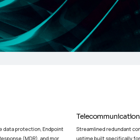
Telecommunication
 data protection, Endpoint
Streamlined redundant co
 Response (MDR), and mor
uptime built specifically fo