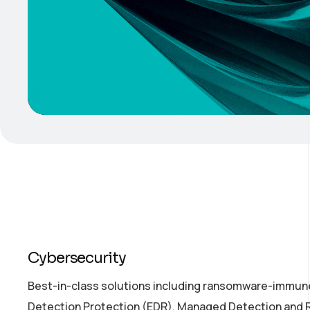
Cybersecurity
Best-in-class solutions including ransomware-immune
Detection Protection (EDR), Managed Detection and