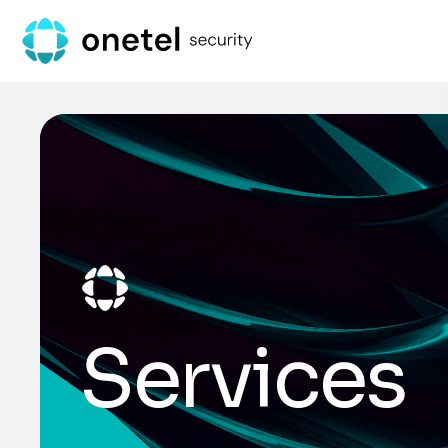
Services