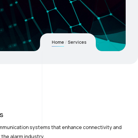
Home
Services
s
mmunication systems that enhance connectivity and
r the alarm industry.