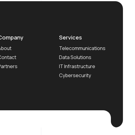
Company
Services
About
Telecommunications
Contact
Data Solutions
Partners
IT Infrastructure
Cybersecurity