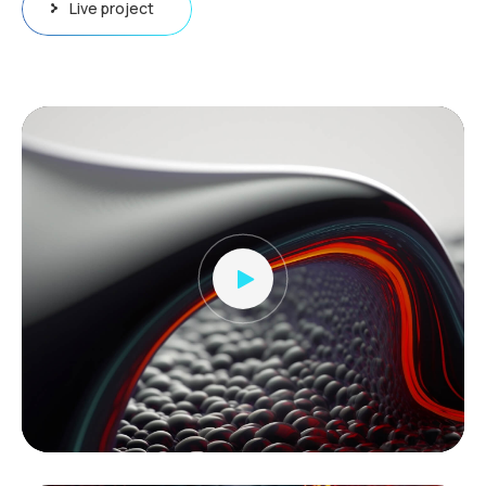
Live project
Video
Player