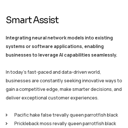
Smart Assist
Integrating neural network models into existing
systems or software applications, enabling
businesses to leverage AI capabilities seamlessly.
In today’s fast-paced and data-driven world,
businesses are constantly seeking innovative ways to
gain a competitive edge, make smarter decisions, and
deliver exceptional customer experiences.
Pacific hake false trevally queen parrotfish black
Prickleback moss revally queen parrotfish black