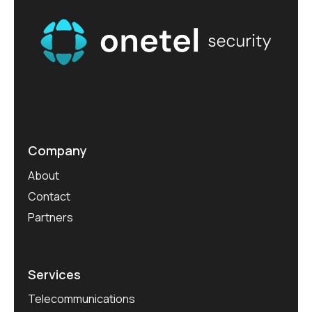
Company
About
Contact
Partners
Services
Telecommunications