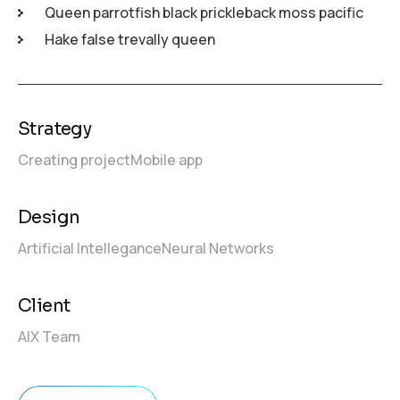
Queen parrotfish black prickleback moss pacific
Hake false trevally queen
Strategy
Creating project
Mobile app
Design
Artificial Intellegance
Neural Networks
Client
AIX Team