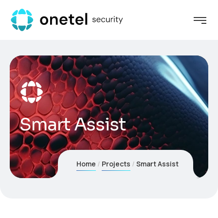
Smart Assist
Home
Projects
Smart Assist