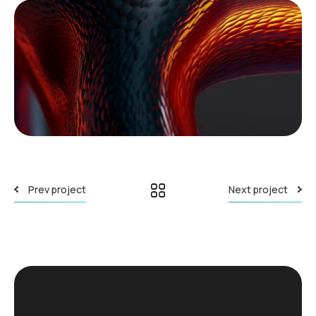
Prev project
Next project