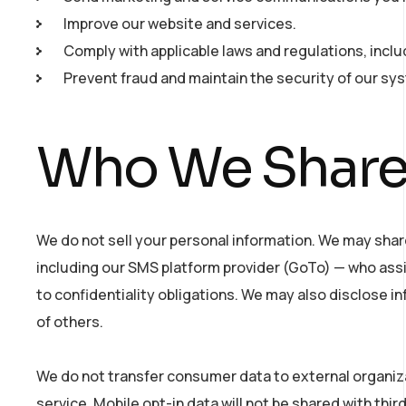
Improve our website and services.
Comply with applicable laws and regulations, incl
Prevent fraud and maintain the security of our sy
Who We Share 
We do not sell your personal information. We may shar
including our SMS platform provider (GoTo) — who assi
to confidentiality obligations. We may also disclose i
of others.
We do not transfer consumer data to external organiz
service. Mobile opt-in data will not be shared with thi