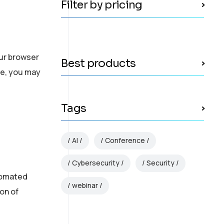
Filter by pricing
our browser
Best products
te, you may
Tags
AI
Conference
Cybersecurity
Security
utomated
webinar
on of