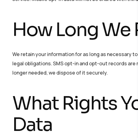
How Long We R
We retain your information for as long as necessary to f
legal obligations. SMS opt-in and opt-out records are
longer needed, we dispose of it securely.
What Rights Y
Data