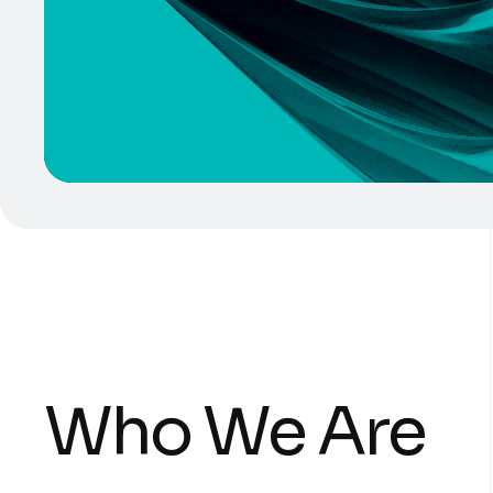
Who We Are