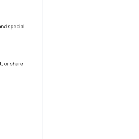
nd special
t, or share