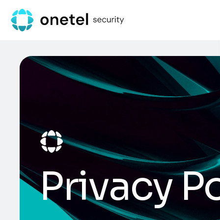
Privacy Po