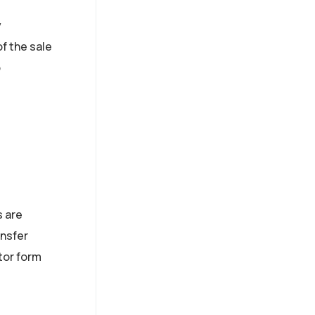
y
of the sale
o
s are
ansfer
tor form