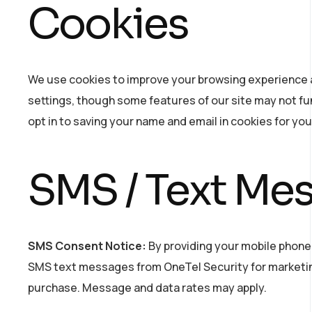
Cookies
We use cookies to improve your browsing experience a
settings, though some features of our site may not fun
opt in to saving your name and email in cookies for yo
SMS / Text Me
SMS Consent Notice:
By providing your mobile phone
SMS text messages from OneTel Security for marketin
purchase. Message and data rates may apply.