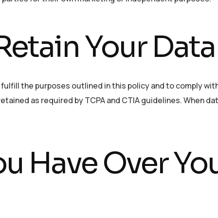
etain Your Data
ulfill the purposes outlined in this policy and to comply wit
 retained as required by TCPA and CTIA guidelines. When dat
ou Have Over Yo