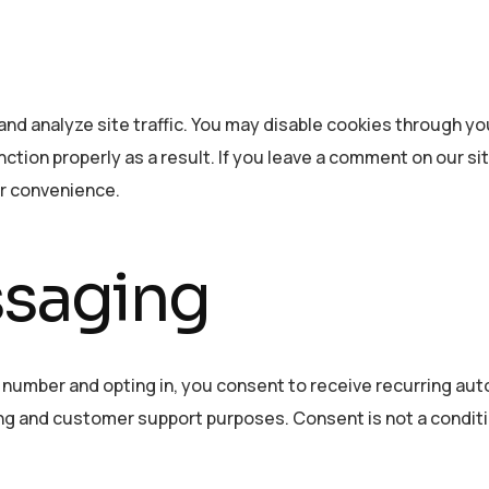
nd analyze site traffic. You may disable cookies through y
ction properly as a result. If you leave a comment on our si
ur convenience.
ssaging
 number and opting in, you consent to receive recurring a
g and customer support purposes. Consent is not a conditi