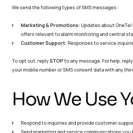
We send the following types of SMS messages:
Marketing & Promotions:
Updates about OneTel S
offers relevant to alarm monitoring and central st
Customer Support:
Responses to service inquiri
To opt out, reply
STOP
to any message. For help, repl
your mobile number or SMS consent data with any thir
How We Use Yo
Respond to inquiries and provide customer suppor
Send marketing and service communications you h