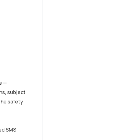
s —
ns, subject
the safety
ted SMS