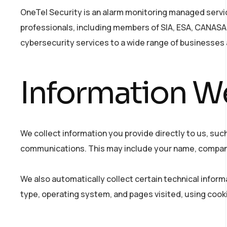
OneTel Security is an alarm monitoring managed service
professionals, including members of SIA, ESA, CANASA,
cybersecurity services to a wide range of businesses 
Information We
We collect information you provide directly to us, such
communications. This may include your name, company
We also automatically collect certain technical inform
type, operating system, and pages visited, using cooki