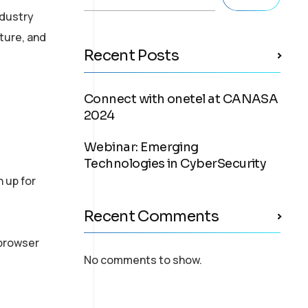
ndustry
ture, and
Recent Posts
Connect with onetel at CANASA
2024
Webinar: Emerging
Technologies in CyberSecurity
n up for
Recent Comments
 browser
No comments to show.