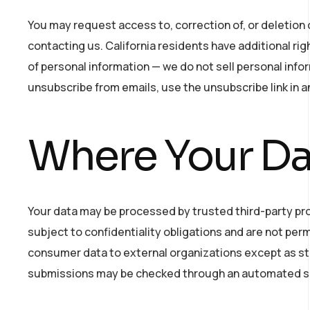
You may request access to, correction of, or deletion 
contacting us. California residents have additional rig
of personal information — we do not sell personal in
unsubscribe from emails, use the unsubscribe link in a
Where Your Dat
Your data may be processed by trusted third-party pr
subject to confidentiality obligations and are not per
consumer data to external organizations except as str
submissions may be checked through an automated s