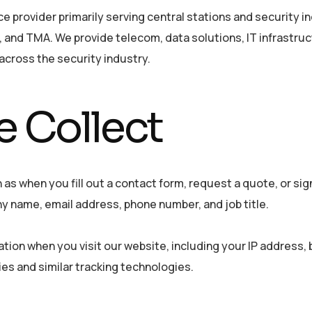
 provider primarily serving central stations and security i
 and TMA. We provide telecom, data solutions, IT infrastruc
across the security industry.
 Collect
 as when you fill out a contact form, request a quote, or sig
 name, email address, phone number, and job title.
ation when you visit our website, including your IP address,
es and similar tracking technologies.