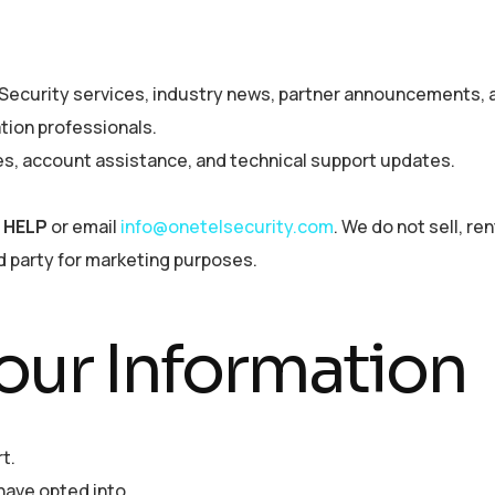
ecurity services, industry news, partner announcements, a
ation professionals.
es, account assistance, and technical support updates.
y
HELP
or email
info@onetelsecurity.com
. We do not sell, ren
d party for marketing purposes.
ur Information
t.
ave opted into.