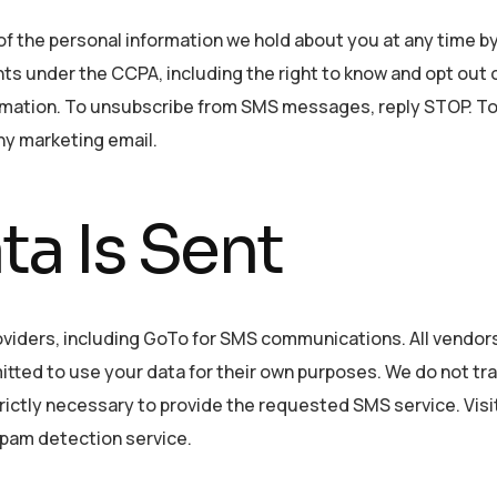
of the personal information we hold about you at any time b
hts under the CCPA, including the right to know and opt out 
formation. To unsubscribe from SMS messages, reply STOP. T
ny marketing email.
a Is Sent
oviders, including GoTo for SMS communications. All vendor
mitted to use your data for their own purposes. We do not tr
ictly necessary to provide the requested SMS service. Visi
pam detection service.