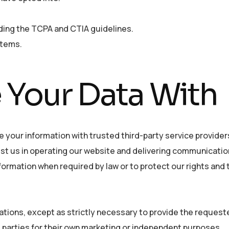
uding the TCPA and CTIA guidelines.
stems.
Your Data With
e your information with trusted third-party service provider
st us in operating our website and delivering communicatio
nformation when required by law or to protect our rights and 
ations, except as strictly necessary to provide the reques
rd parties for their own marketing or independent purposes.