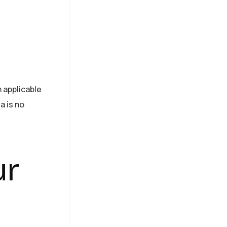
h applicable
a is no
ur