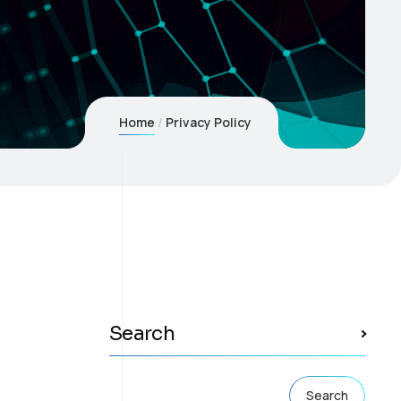
Home
Privacy Policy
Search
Search