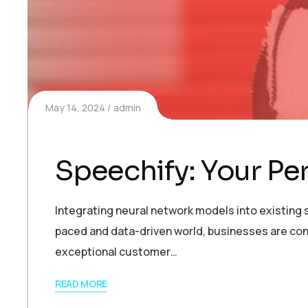
May 14, 2024
admin
Speechify: Your Pe
Integrating neural network models into existing s
paced and data-driven world, businesses are con
exceptional customer…
READ MORE