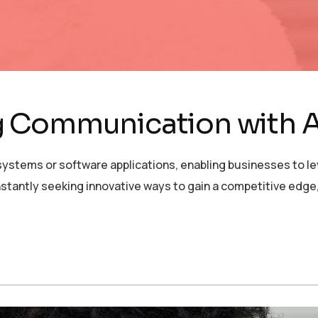
 Communication with A
ystems or software applications, enabling businesses to lev
stantly seeking innovative ways to gain a competitive edge,