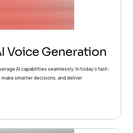
I Voice Generation
erage AI capabilities seamlessly. In today’s fast-
 make smarter decisions, and deliver