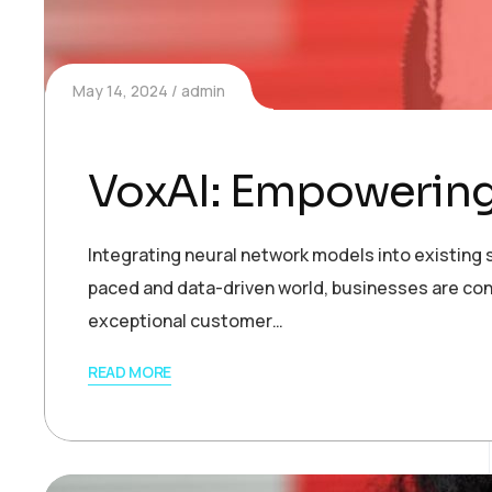
May 14, 2024
admin
VoxAI: Empowering
Integrating neural network models into existing s
paced and data-driven world, businesses are con
exceptional customer…
READ MORE