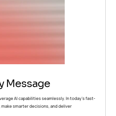
ry Message
erage AI capabilities seamlessly. In today’s fast-
 make smarter decisions, and deliver