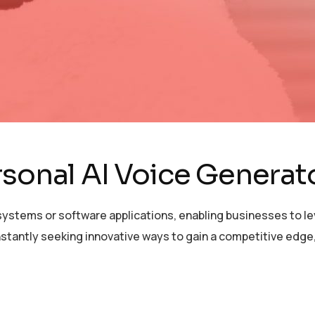
rsonal AI Voice Gener
ystems or software applications, enabling businesses to lev
stantly seeking innovative ways to gain a competitive edge,