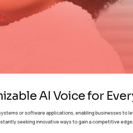
zable AI Voice for Eve
ystems or software applications, enabling businesses to lev
stantly seeking innovative ways to gain a competitive edge,