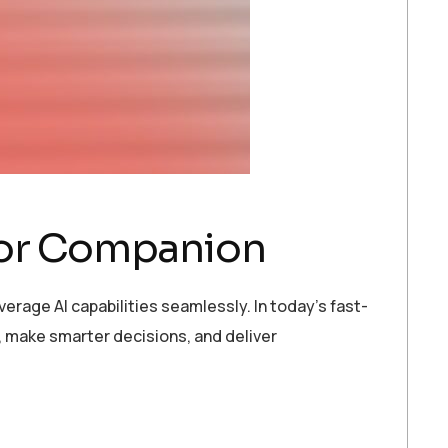
ator Companion
erage AI capabilities seamlessly. In today’s fast-
 make smarter decisions, and deliver