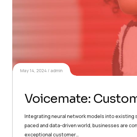
May 14, 2024
admin
Voicemate: Customi
Integrating neural network models into existing s
paced and data-driven world, businesses are con
exceptional customer…