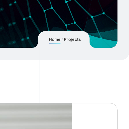
Home
Projects