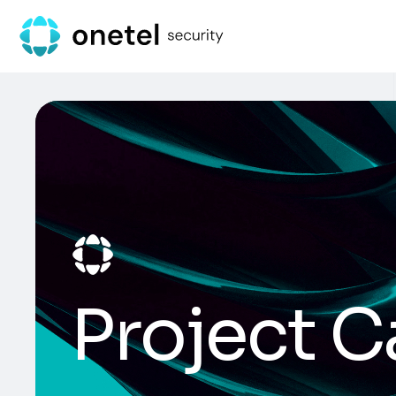
Project C