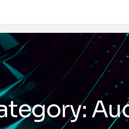
ategory:
Au